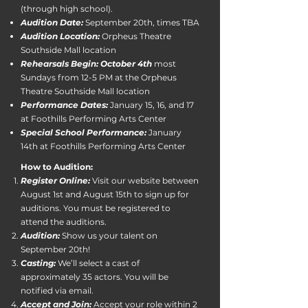
(through high school).
Audition Date:
September 20th, times TBA
Audition Location:
Orpheus Theatre
Southside Mall location
Rehearsals Begin: October 4th
most
Sundays from 12-5 PM at the Orpheus
Theatre Southside Mall location
Performance Dates:
January 15, 16, and 17
at Foothills Performing Arts Center
Special School Performance:
January
14th at Foothills Performing Arts Center​
How to Audition:
Register Online:
Visit our website between
August 1st and August 15th to sign up for
auditions. You must be registered to
attend the auditions.
Audition:
Show us your talent on
September 20th!
Casting:
We’ll select a cast of
approximately 35 actors. You will be
notified via email.
Accept and Join:
Accept your role within 2