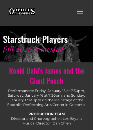
Starstruck Players
fall
2026
semester
Roald Dahl's James and the
Giant Peach
Performances: Friday, January 15 at 7:30pm,
Saturday, January 16 at 7:30pm, and Sunday,
January 17 at 3pm on the Mainstage of the
Foothills Performing Arts Center in Oneonta.
PRODUCTION TEAM
Director and Choreographer: Lexi Bryant
Musical Director: Dan Chien