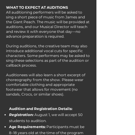
WHAT TO EXPECT AT AUDITIONS
All auditioning performers will be asked to
sing a short piece of music from James and
the Giant Peach. The music will be provided at
auditions, and our Musical Director will teach
and review it with everyone that day—no
advance preparation is required.
During auditions, the creative team may also
introduce additional vocal cuts for specific
characters. Some performers may be asked to
sing these selections as part of the audition or
callback process.
Auditionees will also learn a short excerpt of
choreography from the show. Please wear
comfortable clothing and appropriate
footwear that allows for movement (no
sandals, Crocs, or similar shoes).
Audition and Registration Details:
Registration:
August 1, we will accept 50
students to audition.
Age Requirements:
Participants must be
8–18 years old at the time of the program