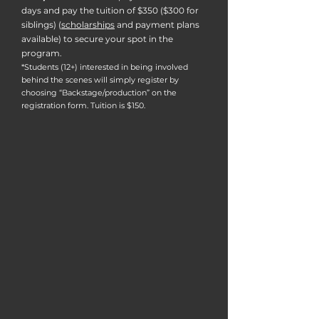
days and pay the tuition of $350 ($300 for
siblings) (
scholarships
and payment plans
available) to secure your spot in the
program.
*Students (12+) interested in being involved
behind the scenes will simply register by
choosing “Backstage/production” on the
registration form. Tuition is $150.