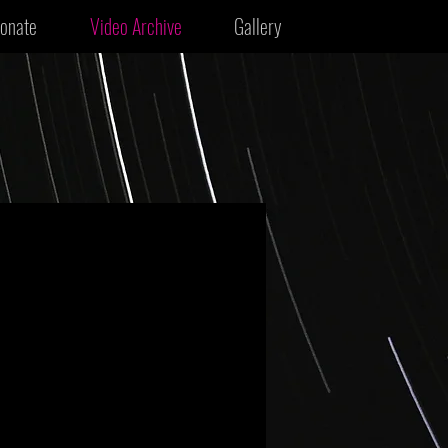
onate
Video Archive
Gallery