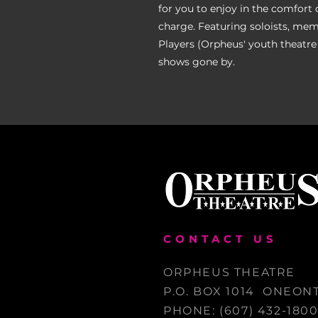
for you to enjoy in the comfort 
charge. Featuring soloists, mem
Players (Orpheus' youth theatre
shows gone by.
CONTACT US
ORPHEUS THEATRE
P.O. BOX 1014 ONEONT
PHONE: (607) 432-180