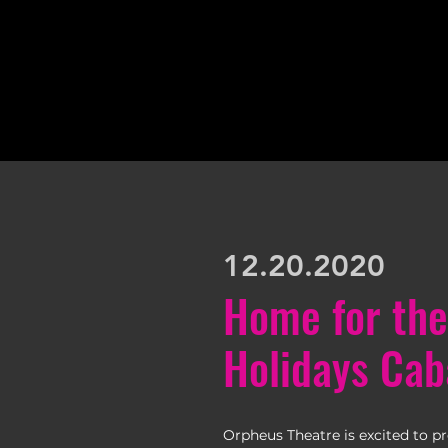
12.20.2020
Home for the
Holidays Cab
Orpheus Theatre is excited to p