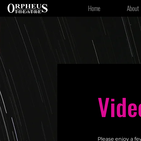
Home
About
Vide
Please enjoy a fe