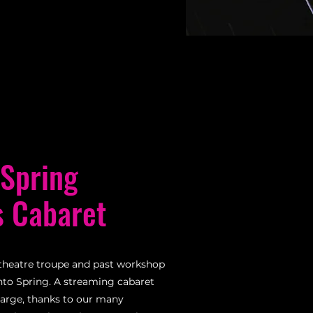
 Spring
s Cabaret
theatre troupe and past workshop
into Spring. A streaming cabaret
harge, thanks to our many