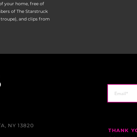
of your home, free of
bers of The Starstruck
 troupe), and clips from
A, NY 13820
THANK Y
0