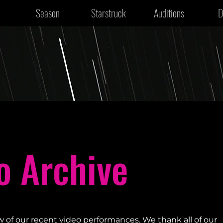
Season
Starstruck
Auditions
D
o Archive
w of our recent video performances. We thank all of our