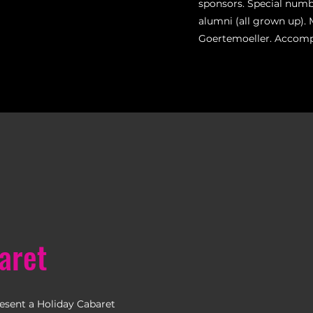
sponsors. Special num
alumni (all grown up). 
Goertemoeller. Accom
aret
resent a Holiday Cabaret