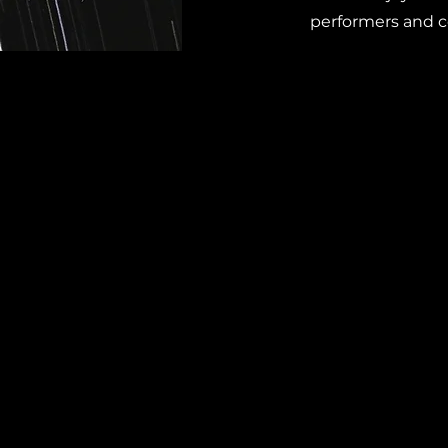
performers and 