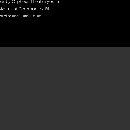
ber by Orpheus Theatre youth
Master of Ceremonies: Bill
paniment: Dan Chien.