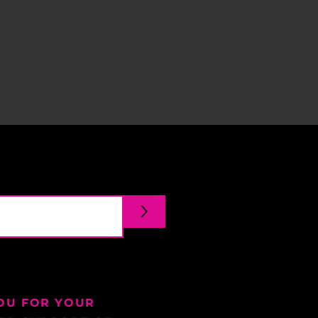
>
OU FOR YOUR