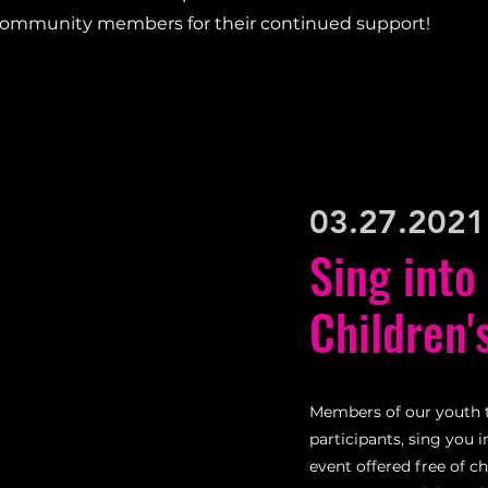
community members for their continued support!
03.27.2021
Sing into
Children'
Members of our youth 
participants, sing you 
event offered free of c