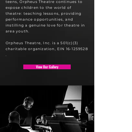
teens, Orpheus Theatre continues to
expose children to the world of
theatre: teaching lessons, providing
performance opportunities, and
instilling a genuine love for theatre in
area youth.
Orpheus Theatre, Inc. is a 501(c)(3)
charitable organization, EIN 16-1259528​
.
View Our Gallery