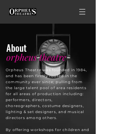
About
orpheus theatre
​Orpheus Theatre was founded in 1984,
and has been firmly rooted in the
community ever since; pulling from
the large talent pool of area residents
for all areas of production including:
performers, directors,
choreographers, costume designers,
lighting & set designers, and musical
directors among others.
​By offering workshops for children and