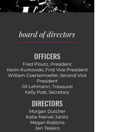
board of directors
OFFICERS
Fred Ploutz, President
Kevin Kurkowski, First Vice President
William Goertemoeller, ​Second Vice
President
​Jill Lehmann, Treasurer
Kelly Post, Secretary
DIRECTORS
Morgan Dutcher
Katie Marvel-Janitz
Megan Robbins
Jen Tesiero