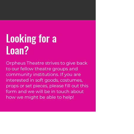
Looking for a
Loan?
Orpheus Theatre strives to give back
to our fellow theatre groups and
community institutions. If you are
interested in soft goods, costumes,
props or set pieces, please fill out this
form and we will be in touch about
how we might be able to help!