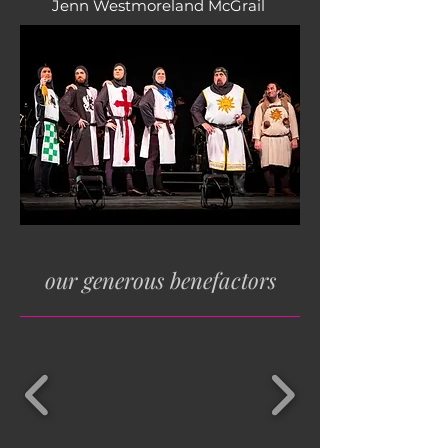
Jenn Westmoreland McGrail
our generous benefactors