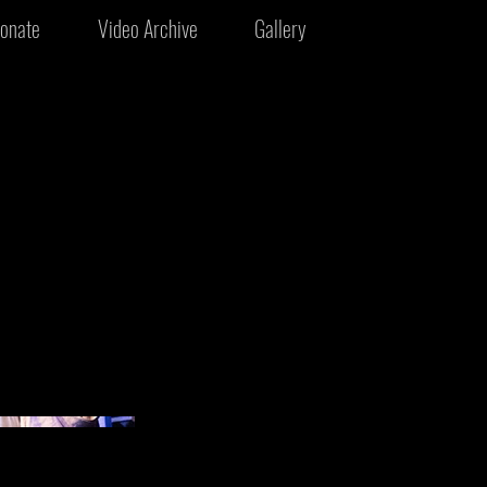
onate
Video Archive
Gallery