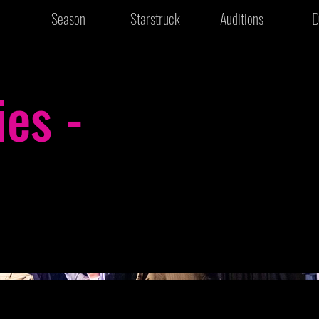
Season
Starstruck
Auditions
D
ies -