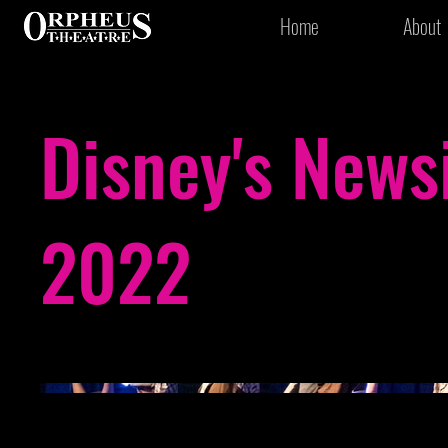
Home
About
Disney's News
2022