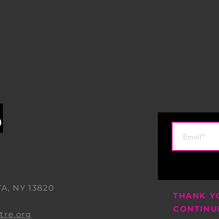
A, NY 13820
THANK Y
0
CONTINU
re.org