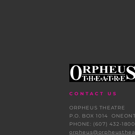
CONTACT US
ORPHEUS THEATRE
P.O. BOX 1014 ONEONT
PHONE: (607) 432-180
orpheus@orpheustheat