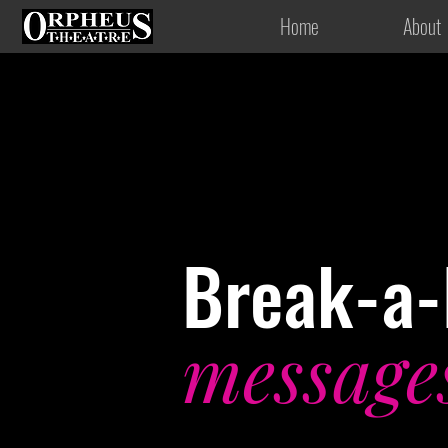
Home
About
Break-a-
message