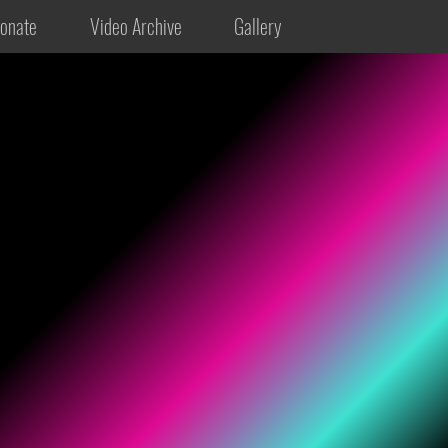
onate
Video Archive
Gallery