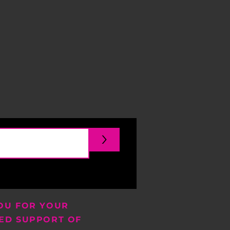
>
OU FOR YOUR
ED SUPPORT OF