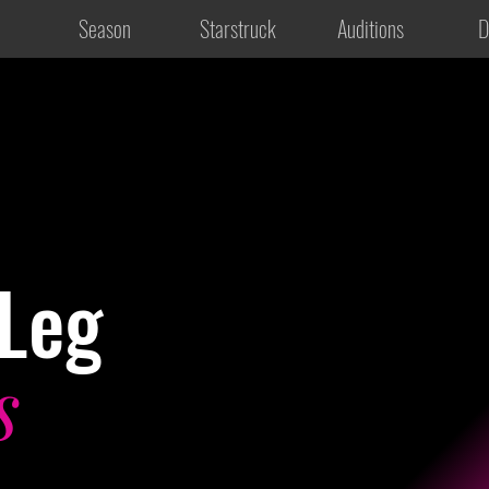
Season
Starstruck
Auditions
D
Leg
s