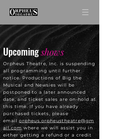
Upcoming
shows
Orpheus Theatre, Inc. is suspending
all programming until further
notice. Productions of Big the
Musical and Newsies will be
postponed to a later announced
date, and ticket sales are on-hold at
this time. If you have already
purchased tickets, please
email
orpheus.orpheustheatre@gm
ail.com
where we will assist you in
either getting a refund or a credit