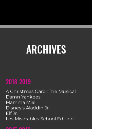
ARCHIVES
2018-2019
A Christmas Carol: The Musical
Damn Yankees
Mamma Mia!
​Disney's Aladdin Jr.
Elf Jr.
Les Misérables School Edition