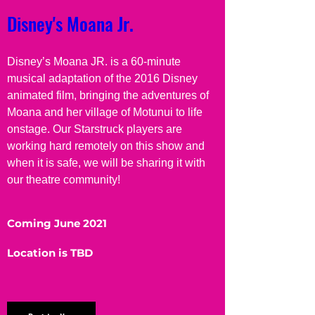
Disney's Moana Jr.
Disney’s Moana JR. is a 60-minute 
musical adaptation of the 2016 Disney 
animated film, bringing the adventures of 
Moana and her village of Motunui to life 
onstage. Our Starstruck players are 
working hard remotely on this show and 
when it is safe, we will be sharing it with 
our theatre community!
Coming June 2021
Location is TBD