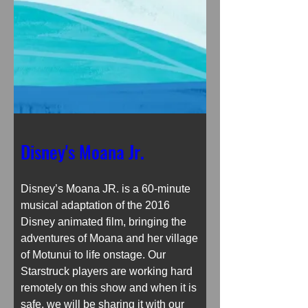
Disney's Moana Jr.
Disney’s Moana JR. is a 60-minute 
musical adaptation of the 2016 
Disney animated film, bringing the 
adventures of Moana and her village 
of Motunui to life onstage. Our 
Starstruck players are working hard 
remotely on this show and when it is 
safe, we will be sharing it with our 