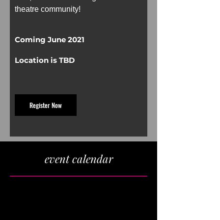
theatre community!
Coming June 2021
Location is TBD
Register Now
event calendar