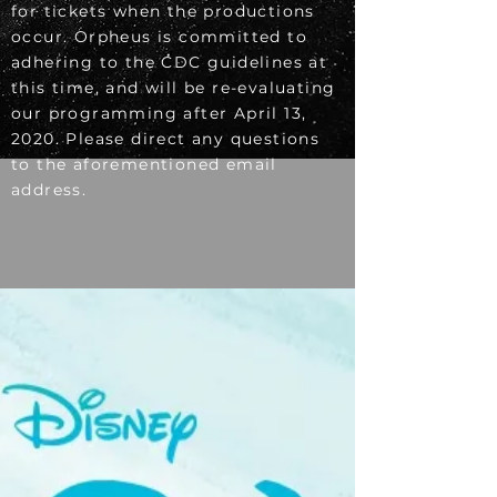
for tickets when the productions
occur. Orpheus is committed to
adhering to the CDC guidelines at
this time, and will be re-evaluating
our programming after April 13,
2020. Please direct any questions
to the aforementioned email
address.