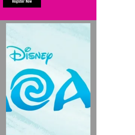
Register Now