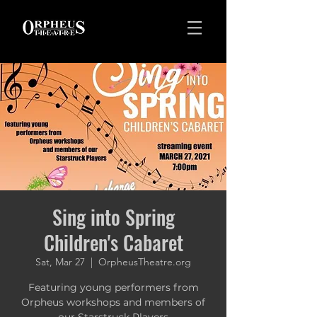
Sing into Spring
Children's Cabaret
Sat, Mar 27
  |  
OrpheusTheatre.org
Featuring young performers from
Orpheus workshops and members of