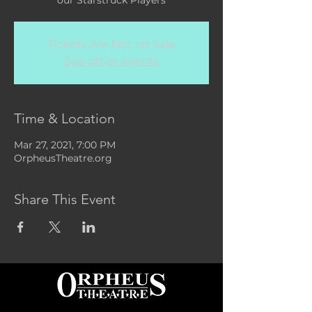
our Starstruck Players
Tickets Are Not on Sale
See other events
Time & Location
Mar 27, 2021, 7:00 PM
OrpheusTheatre.org
Share This Event