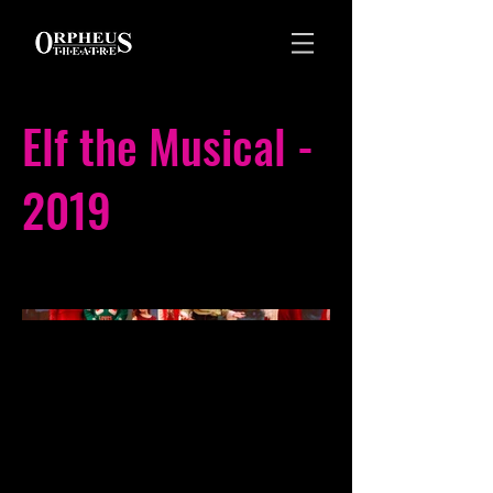
Elf the Musical -
2019