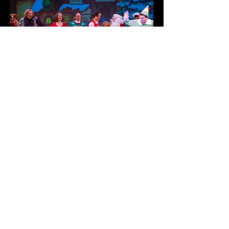
CONTACT US
ORPHEUS THEATRE
P.O. BOX 1014 ONEONTA, NY 13820
PHONE: (607) 432-1800