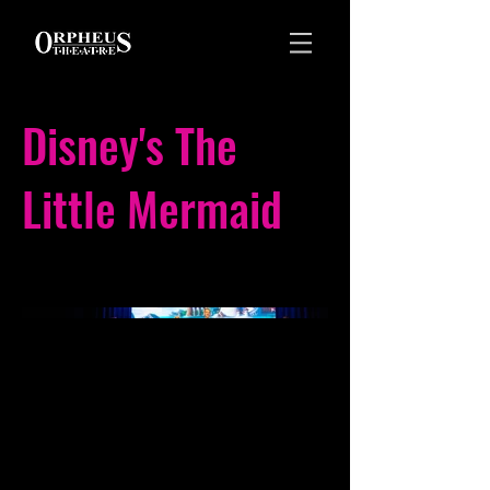
Disney's The
Little Mermaid