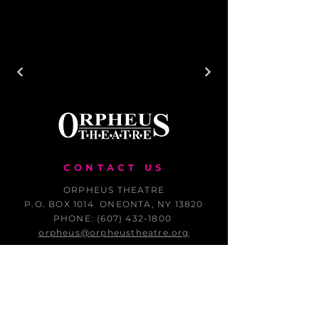
CONTACT US
ORPHEUS THEATRE
P.O. BOX 1014 ONEONTA, NY 13820
PHONE: (607) 432-1800
orpheus@orpheustheatre.org
THANK YOU FOR YOUR CONTINUED
SUPPORT OF ORPHEUS THEATRE!