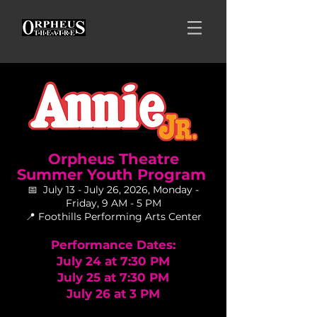
Orpheus Theatre
Summer Youth Program
📅 July 13 - July 26, 2026, Monday -
Friday, 9 AM - 5 PM
📍 Foothills Performing Arts Center
Performance Dates:
July 24 at 7:30 PM
July 25 at 7:30 PM
July 26 at 3 PM