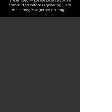
are limited — please be sure you're
committed before registering! Let's
make magic together on stage!