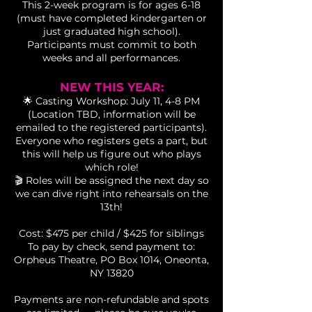
This 2-week program is for ages 6-18
(must have completed kindergarten or
just graduated high school).
Participants must commit to both
weeks and all performances.
NEW THIS YEAR:
🌟 Casting Workshop: July 11, 4-8 PM
(Location TBD, information will be
emailed to the registered participants).
Everyone who registers gets a part, but
this will help us figure out who plays
which role!
🎬 Roles will be assigned the next day so
we can dive right into rehearsals on the
13th!
Cost: $475 per child / $425 for siblings
To pay by check, send payment to:
Orpheus Theatre, PO Box 1014, Oneonta,
NY 13820
Payments are non-refundable and spots